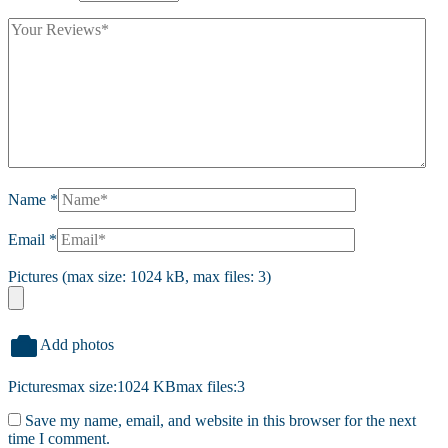
Name
*
Email
*
Pictures (max size: 1024 kB, max files: 3)
Add photos
Pictures
max size:1024 KB
max files:3
Save my name, email, and website in this browser for the next
time I comment.