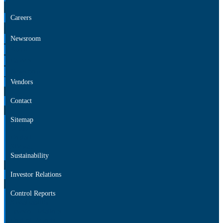
Careers
Newsroom
About
Careers
Newsroom
Vendors
Contact
Sitemap
Vendors
Contact
Sitemap
Sustainability
Investor Relations
Control Reports
Sustainability
Investor Relations
Control Reports