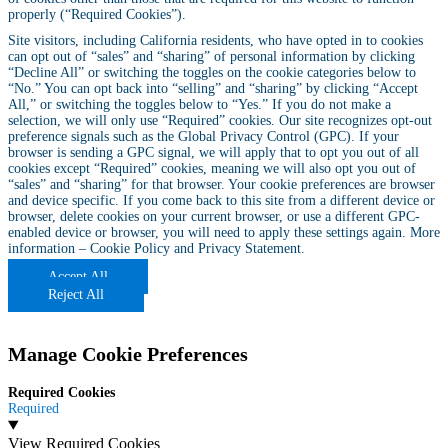
properly (“Required Cookies”).
Site visitors, including California residents, who have opted in to cookies
can opt out of “sales” and “sharing” of personal information by clicking
“Decline All” or switching the toggles on the cookie categories below to
“No.” You can opt back into “selling” and “sharing” by clicking “Accept
All,” or switching the toggles below to “Yes.” If you do not make a
selection, we will only use “Required” cookies. Our site recognizes opt-out
preference signals such as the Global Privacy Control (GPC). If your
browser is sending a GPC signal, we will apply that to opt you out of all
cookies except “Required” cookies, meaning we will also opt you out of
“sales” and “sharing” for that browser. Your cookie preferences are browser
and device specific. If you come back to this site from a different device or
browser, delete cookies on your current browser, or use a different GPC-
enabled device or browser, you will need to apply these settings again. More
information –
Cookie Policy
and
Privacy Statement
.
Accept All
Reject All
Manage Cookie Preferences
Required Cookies
Required
View Required Cookies