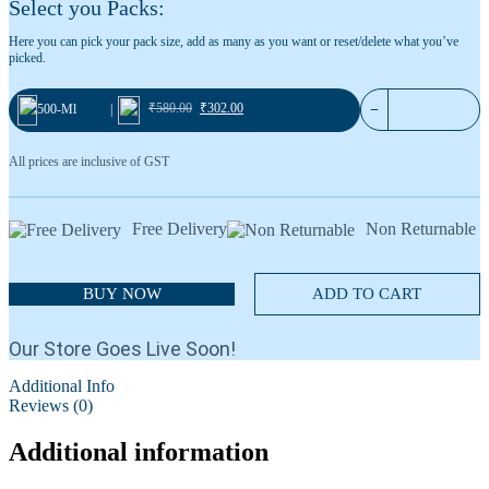
Select you Packs:
Blackcurrant 36
Cardamom No.1
Here you can pick your pack size, add as many as you want or reset/delete what you’ve
picked.
₹
580.00
₹
302.00
−
500-Ml
|
All prices are inclusive of GST
Free Delivery
Non Returnable
BUY NOW
ADD TO CART
Our Store Goes Live Soon!
Additional Info
Reviews (0)
Additional information