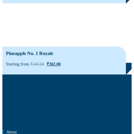
Pineapple No. 1 Royale
Starting from
₹
580.00
₹
302.00
About