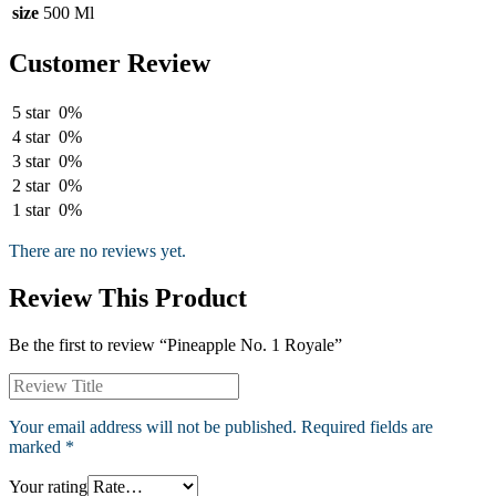
size
500 Ml
Customer Review
5 star
0%
4 star
0%
3 star
0%
2 star
0%
1 star
0%
There are no reviews yet.
Review This Product
Be the first to review “Pineapple No. 1 Royale”
Your email address will not be published.
Required fields are
marked
*
Your rating