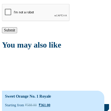
You may also like
Sweet Orange No. 1 Royale
Starting from
₹
588.00
₹
361.00