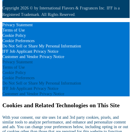
Copyright 2026 © by International Flavors & Fragrances Inc. IFF is a
Registered Trademark. All Rights Reserved.
Privacy Statement
Terms of Use
Cookie Policy
Cookie Preferences
Do Not Sell or Share My Personal Information
IFF Job Applicant Privacy Notice
Customer and Vendor Privacy Notice
Privacy Statement
Terms of Use
Cookie Policy
Cookie Preferences
Do Not Sell or Share My Personal Information
IFF Job Applicant Privacy Notice
Customer and Vendor Privacy Notice
Cookies and Related Technologies on This Site
With your consent, our site uses 1st and 3rd party cookies, pixels, and
similar tools to analyze performance, and enhance and personalize content
and ads. You can change your preferences below, including opting in or out
of cookies other than those that are required for this website to function