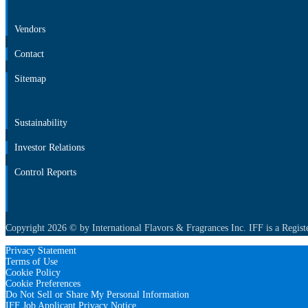
Careers
Newsroom
Vendors
Contact
Sitemap
Vendors
Contact
Sitemap
Sustainability
Investor Relations
Control Reports
Sustainability
Investor Relations
Control Reports
Copyright 2026 © by International Flavors & Fragrances Inc. IFF is a Regist
Privacy Statement
Terms of Use
Cookie Policy
Cookie Preferences
Do Not Sell or Share My Personal Information
IFF Job Applicant Privacy Notice