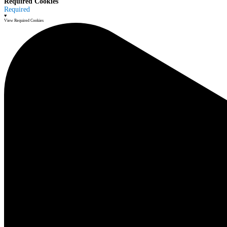
Required Cookies
Required
View Required Cookies