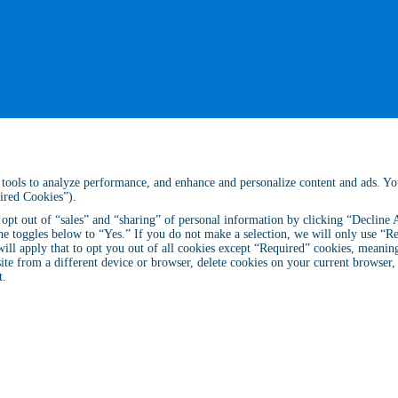
ar tools to analyze performance, and enhance and personalize content and ads. Y
uired Cookies”).
n opt out of “sales” and “sharing” of personal information by clicking “Decline
he toggles below to “Yes.” If you do not make a selection, we will only use “Re
ll apply that to opt you out of all cookies except “Required” cookies, meaning 
site from a different device or browser, delete cookies on your current browser
t
.