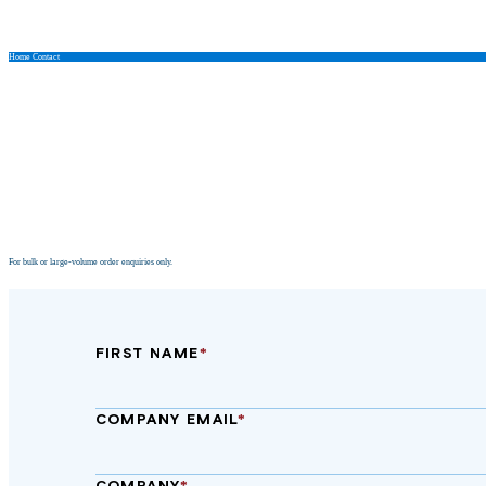
Home
Contact
Contact Us
For bulk or large‑volume order enquiries only.