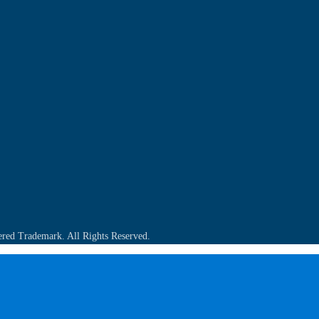
ered Trademark. All Rights Reserved.