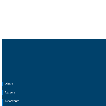
About
Careers
Newsroom
About