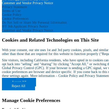
Customer and Vendor Privacy Notice
Privacy Statement
Terms of Use
Cookie Policy
Cookie Preferences
Do Not Sell or Share My Personal Information
IFF Job Applicant Privacy Notice
Customer and Vendor Privacy Notice
Cookies and Related Technologies on This Site
With your consent, our site uses 1st and 3rd party cookies, pixels, and simil
other than those that are required for this website to function properly (“Req
Site visitors, including California residents, who have opted in to cookies ca
opt back into “selling” and “sharing” by clicking “Accept All,” or switching t
Global Privacy Control (GPC). If your browser is sending a GPC signal, we wi
cookie preferences are browser and device specific. If you come back to this 
these settings again. More information –
Cookie Policy
and
Privacy Statemen
Accept All
Reject All
Manage Cookie Preferences