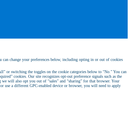
ou can change your preferences below, including opting in or out of cookies
 All” or switching the toggles on the cookie categories below to “No.” You can
quired” cookies. Our site recognizes opt-out preference signals such as the
we will also opt you out of “sales” and “sharing” for that browser. Your
, or use a different GPC-enabled device or browser, you will need to apply