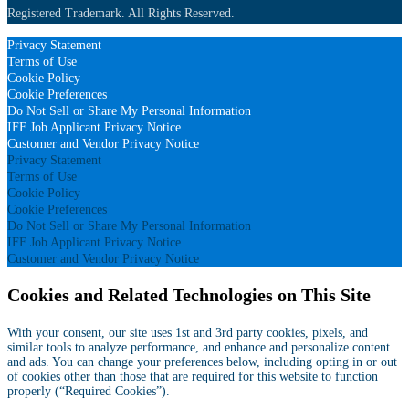
Registered Trademark. All Rights Reserved.
Privacy Statement
Terms of Use
Cookie Policy
Cookie Preferences
Do Not Sell or Share My Personal Information
IFF Job Applicant Privacy Notice
Customer and Vendor Privacy Notice
Privacy Statement
Terms of Use
Cookie Policy
Cookie Preferences
Do Not Sell or Share My Personal Information
IFF Job Applicant Privacy Notice
Customer and Vendor Privacy Notice
Cookies and Related Technologies on This Site
With your consent, our site uses 1st and 3rd party cookies, pixels, and
similar tools to analyze performance, and enhance and personalize content
and ads. You can change your preferences below, including opting in or out
of cookies other than those that are required for this website to function
properly (“Required Cookies”).