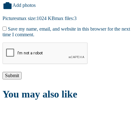
Add photos
Pictures
max size:1024 KB
max files:3
Save my name, email, and website in this browser for the next
time I comment.
You may also like