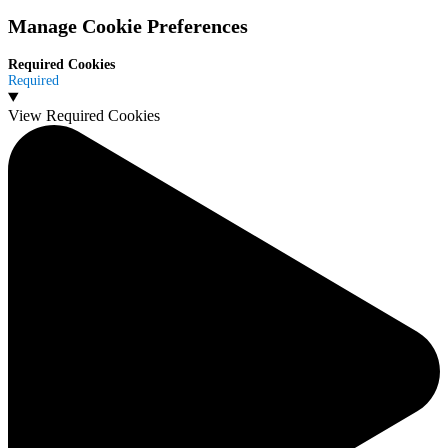
Manage Cookie Preferences
Required Cookies
Required
View Required Cookies