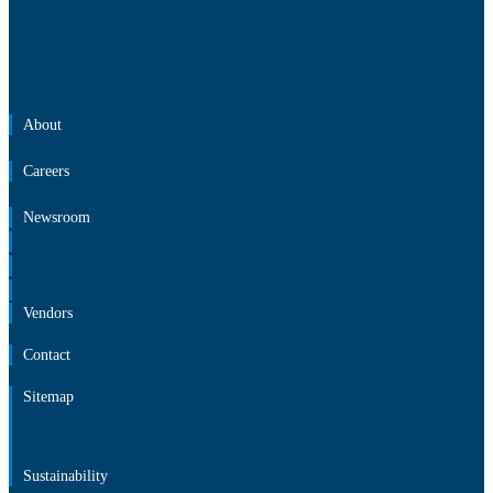
About
Careers
Newsroom
About
Careers
Newsroom
Vendors
Contact
Sitemap
Vendors
Contact
Sitemap
Sustainability