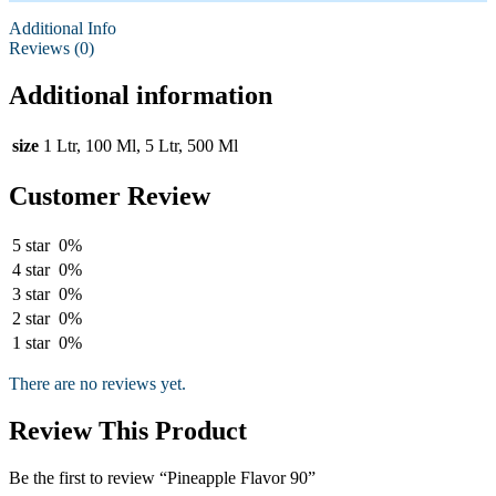
Additional Info
Reviews (0)
Additional information
size
1 Ltr, 100 Ml, 5 Ltr, 500 Ml
Customer Review
5 star
0%
4 star
0%
3 star
0%
2 star
0%
1 star
0%
There are no reviews yet.
Review This Product
Be the first to review “Pineapple Flavor 90”