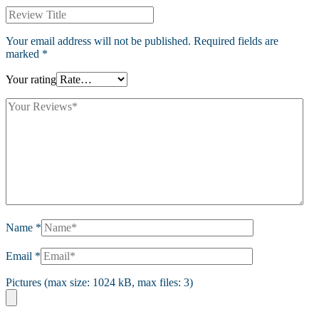
Your email address will not be published.
Required fields are
marked
*
Your rating
Name
*
Email
*
Pictures (max size: 1024 kB, max files: 3)