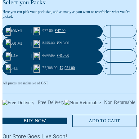
Select you Packs:
Blackcurrant 36
Cardamom No.1
Here you can pick your pack size, add as many as you want or reset/delete what you’ve
picked.
₹
77.00
₹
47.00
−
100-Ml
|
₹
355.00
₹
218.00
−
500-Ml
|
₹
677.00
₹
415.00
−
1-Ltr
|
₹
3,308.00
₹
2,031.00
−
5-Ltr
|
All prices are inclusive of GST
Free Delivery
Non Returnable
BUY NOW
ADD TO CART
Our Store Goes Live Soon!