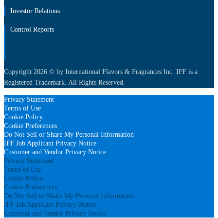
Investor Relations
Control Reports
Sustainability
Investor Relations
Control Reports
Copyright 2026 © by International Flavors & Fragrances Inc. IFF is a
Registered Trademark. All Rights Reserved.
Privacy Statement
Terms of Use
Cookie Policy
Cookie Preferences
Do Not Sell or Share My Personal Information
IFF Job Applicant Privacy Notice
Customer and Vendor Privacy Notice
Privacy Statement
Terms of Use
Cookie Policy
Cookie Preferences
Do Not Sell or Share My Personal Information
IFF Job Applicant Privacy Notice
Customer and Vendor Privacy Notice