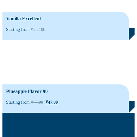
Vanilla Excellent
Starting from
₹
282.00
Pineapple Flavor 90
Starting from
₹
77.00
₹
47.00