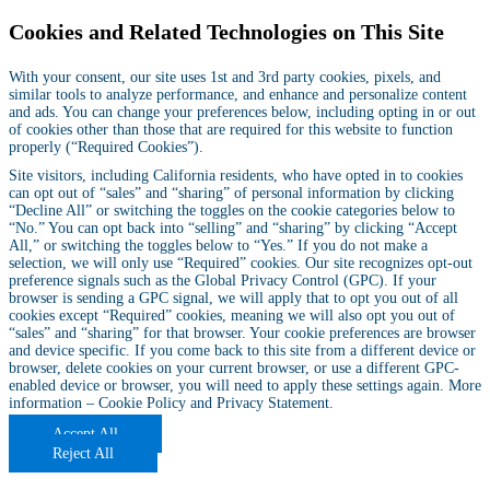
Cookies and Related Technologies on This Site
With your consent, our site uses 1st and 3rd party cookies, pixels, and
similar tools to analyze performance, and enhance and personalize content
and ads. You can change your preferences below, including opting in or out
of cookies other than those that are required for this website to function
properly (“Required Cookies”).
Site visitors, including California residents, who have opted in to cookies
can opt out of “sales” and “sharing” of personal information by clicking
“Decline All” or switching the toggles on the cookie categories below to
“No.” You can opt back into “selling” and “sharing” by clicking “Accept
All,” or switching the toggles below to “Yes.” If you do not make a
selection, we will only use “Required” cookies. Our site recognizes opt-out
preference signals such as the Global Privacy Control (GPC). If your
browser is sending a GPC signal, we will apply that to opt you out of all
cookies except “Required” cookies, meaning we will also opt you out of
“sales” and “sharing” for that browser. Your cookie preferences are browser
and device specific. If you come back to this site from a different device or
browser, delete cookies on your current browser, or use a different GPC-
enabled device or browser, you will need to apply these settings again. More
information –
Cookie Policy
and
Privacy Statement
.
Accept All
Reject All