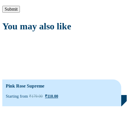
You may also like
Pink Rose Supreme
Starting from
₹
179.00
₹
110.00