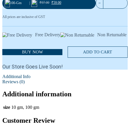
Blackcurrant 36
₹
97.00
₹
59.00
−
100-Gm
|
Cardamom No.1
All prices are inclusive of GST
Free Delivery
Non Returnable
BUY NOW
ADD TO CART
Our Store Goes Live Soon!
Additional Info
Reviews (0)
Additional information
size
10 gm, 100 gm
Customer Review