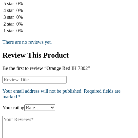
5 star
0%
4 star
0%
3 star
0%
2 star
0%
1 star
0%
There are no reviews yet.
Review This Product
Be the first to review “Orange Red IH 7802”
Your email address will not be published.
Required fields are
marked
*
Your rating