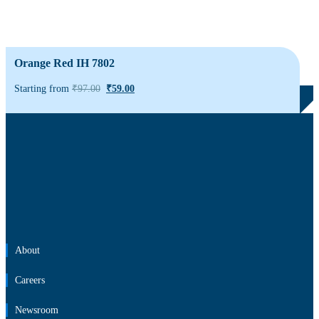
Orange Red IH 7802
Starting from
₹
97.00
₹
59.00
About
Careers
Newsroom