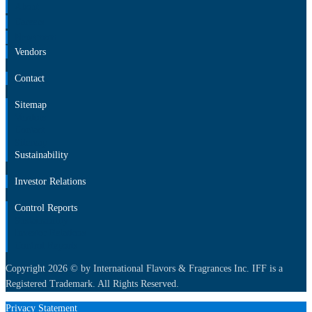
About
Careers
Newsroom
Vendors
Contact
Sitemap
Vendors
Contact
Sitemap
Sustainability
Investor Relations
Control Reports
Sustainability
Investor Relations
Control Reports
Copyright 2026 © by International Flavors & Fragrances Inc. IFF is a
Registered Trademark. All Rights Reserved.
Privacy Statement