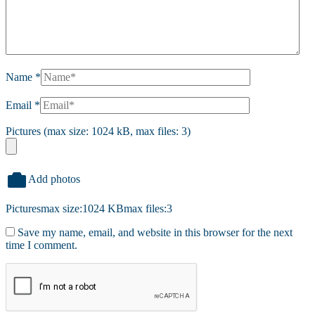
Name
*
Email
*
Pictures (max size: 1024 kB, max files: 3)
Add photos
Pictures
max size:1024 KB
max files:3
Save my name, email, and website in this browser for the next
time I comment.