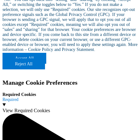
All,” or switching the toggles below to “Yes.” If you do not make a
selection, we will only use “Required” cookies. Our site recognizes opt-out
preference signals such as the Global Privacy Control (GPC). If your
browser is sending a GPC signal, we will apply that to opt you out of all
cookies except “Required” cookies, meaning we will also opt you out of
“sales” and “sharing” for that browser. Your cookie preferences are browser
and device specific. If you come back to this site from a different device or
browser, delete cookies on your current browser, or use a different GPC-
enabled device or browser, you will need to apply these settings again. More
information –
Cookie Policy
and
Privacy Statement
.
Accept All
Reject All
Manage Cookie Preferences
Required Cookies
Required
View Required Cookies