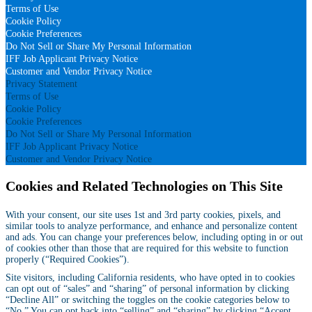
Terms of Use
Cookie Policy
Cookie Preferences
Do Not Sell or Share My Personal Information
IFF Job Applicant Privacy Notice
Customer and Vendor Privacy Notice
Privacy Statement
Terms of Use
Cookie Policy
Cookie Preferences
Do Not Sell or Share My Personal Information
IFF Job Applicant Privacy Notice
Customer and Vendor Privacy Notice
Cookies and Related Technologies on This Site
With your consent, our site uses 1st and 3rd party cookies, pixels, and
similar tools to analyze performance, and enhance and personalize content
and ads. You can change your preferences below, including opting in or out
of cookies other than those that are required for this website to function
properly (“Required Cookies”).
Site visitors, including California residents, who have opted in to cookies
can opt out of “sales” and “sharing” of personal information by clicking
“Decline All” or switching the toggles on the cookie categories below to
“No.” You can opt back into “selling” and “sharing” by clicking “Accept