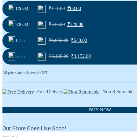
₹
111.00
₹
68.00
100-Ml
|
₹
537.00
₹
329.00
500-Ml
|
₹
1,042.00
₹
640.00
1-Ltr
|
₹
5,135.00
₹
3,152.00
5-Ltr
|
All prices are inclusive of GST
Free Delivery
Non Returnable
BUY NOW
Our Store Goes Live Soon!