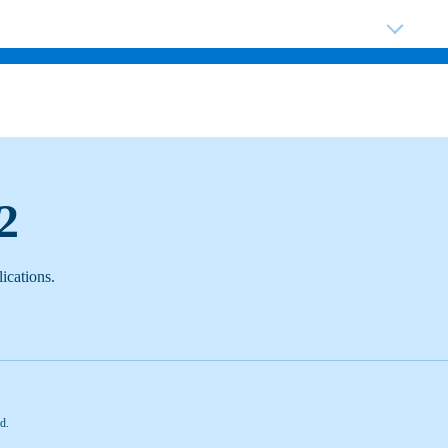
ABOUT US
SHOP BY CATEGORY
TA
2
ications.
d.