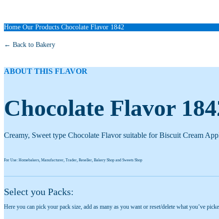
Home
Our Products
Chocolate Flavor 1842
← Back to Bakery
ABOUT THIS FLAVOR
Chocolate Flavor 184
Creamy, Sweet type Chocolate Flavor suitable for Biscuit Cream Appl
For Use: Homebakers, Manufacturer, Trader, Reseller, Bakery Shop and Sweets Shop
Select you Packs:
Here you can pick your pack size, add as many as you want or reset/delete what you’ve picke