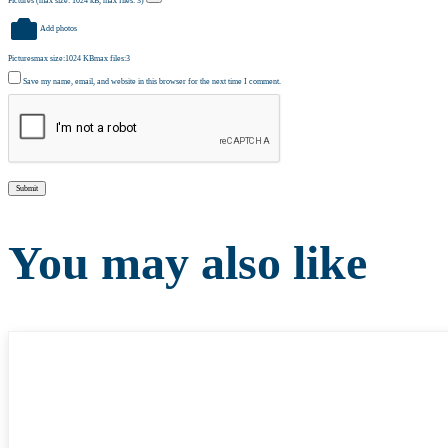
Pictures (max size: 1024 kB, max files: 3)
Add photos
Pictures
max size:1024 KB
max files:3
Save my name, email, and website in this browser for the next time I comment.
You may also like