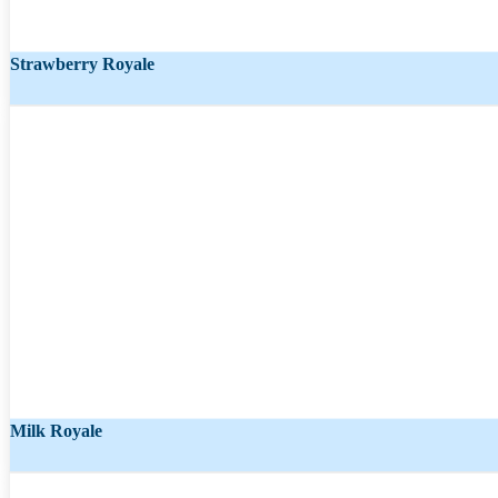
Strawberry Royale
Starting from
₹
463.00
₹
284.00
Milk Royale
Starting from
₹
865.00
₹
531.00