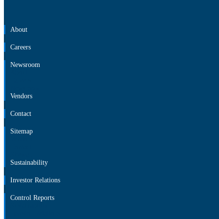
About
Careers
Newsroom
About
Careers
Newsroom
Vendors
Contact
Sitemap
Vendors
Contact
Sitemap
Sustainability
Investor Relations
Control Reports
Sustainability
Investor Relations