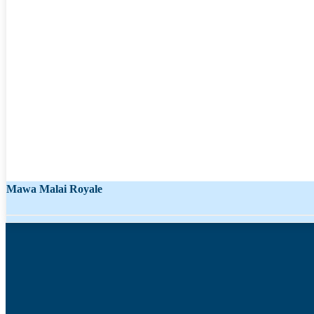
Mawa Malai Royale
Chocolate Flavor 1842
Starting from
₹
1,038.00
₹
637.00
Starting from
₹
111.00
₹
68.00