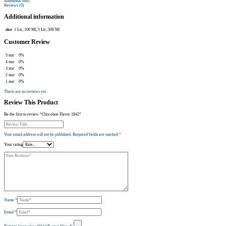
Additional Info
Reviews (0)
Additional information
size
1 Ltr, 100 Ml, 5 Ltr, 500 Ml
Customer Review
5 star
0%
4 star
0%
3 star
0%
2 star
0%
1 star
0%
There are no reviews yet.
Review This Product
Be the first to review “Chocolate Flavor 1842”
Your email address will not be published.
Required fields are marked
*
Your rating
Name
*
Email
*