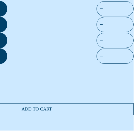
−
−
−
−
ADD TO CART