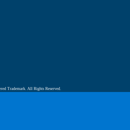
ered Trademark. All Rights Reserved.