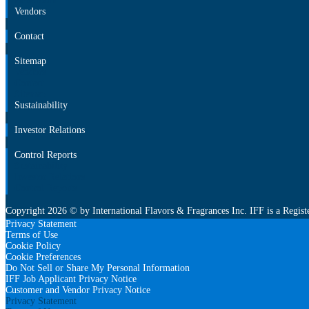
Newsroom
Vendors
Contact
Sitemap
Vendors
Contact
Sitemap
Sustainability
Investor Relations
Control Reports
Sustainability
Investor Relations
Control Reports
Copyright 2026 © by International Flavors & Fragrances Inc. IFF is a Regist
Privacy Statement
Terms of Use
Cookie Policy
Cookie Preferences
Do Not Sell or Share My Personal Information
IFF Job Applicant Privacy Notice
Customer and Vendor Privacy Notice
Privacy Statement