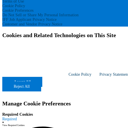
Terms of Use
Cookie Policy
Cookie Preferences
Do Not Sell or Share My Personal Information
IFF Job Applicant Privacy Notice
Customer and Vendor Privacy Notice
Cookies and Related Technologies on This Site
With your consent, our site uses 1st and 3rd party cookies, pixels, and simil
other than those that are required for this website to function properly (“Req
Site visitors, including California residents, who have opted in to cookies ca
opt back into “selling” and “sharing” by clicking “Accept All,” or switching t
Global Privacy Control (GPC). If your browser is sending a GPC signal, we wi
cookie preferences are browser and device specific. If you come back to this 
these settings again. More information –
Cookie Policy
and
Privacy Statemen
Accept All
Reject All
Manage Cookie Preferences
Required Cookies
Required
View Required Cookies