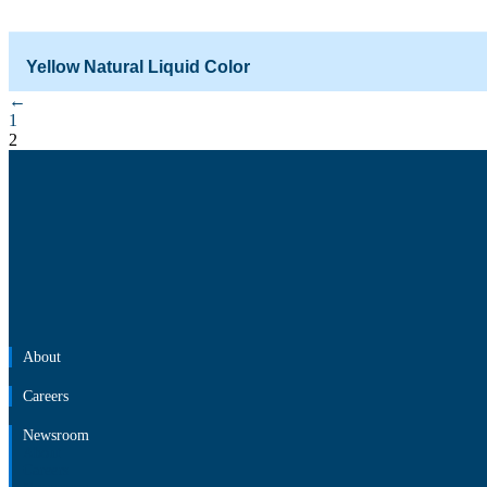
Yellow Natural Liquid Color
←
Starting from
₹
1,081.00
₹
663.00
1
2
About
Careers
Newsroom
About
Careers